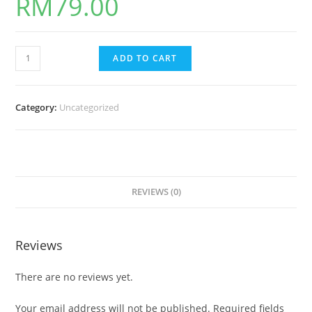
RM
79.00
ADD TO CART
Category:
Uncategorized
REVIEWS (0)
Reviews
There are no reviews yet.
Your email address will not be published.
Required fields