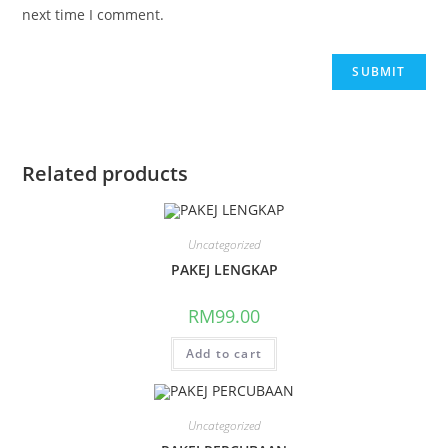
next time I comment.
Related products
Uncategorized
PAKEJ LENGKAP
RM
99.00
Add to cart
Uncategorized