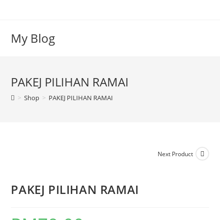
My Blog
PAKEJ PILIHAN RAMAI
>
Shop
>
PAKEJ PILIHAN RAMAI
Next Product
PAKEJ PILIHAN RAMAI