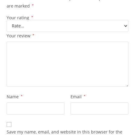
are marked
*
Your rating
*
Your review
*
Name
*
Email
*
Save my name, email, and website in this browser for the