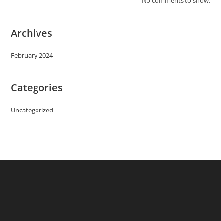
No comments to show.
Archives
February 2024
Categories
Uncategorized