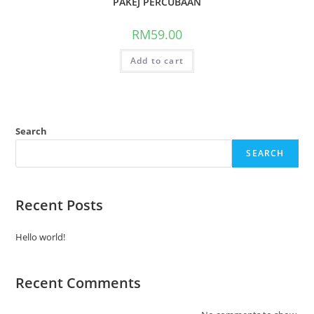
PAKEJ PERCUBAAN
RM
59.00
Add to cart
Search
SEARCH
Recent Posts
Hello world!
Recent Comments